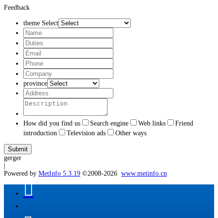
Feedback
theme Select
province
How did you find us
Search engine
Web links
Friend
introduction
Television ads
Other ways
gerger
|
Powered by
MetInfo 5.3.19
©2008-2026
www.metinfo.cn
